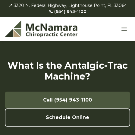
📍 3320 N. Federal Highway, Lighthouse Point, FL 33064
📞 (954) 943-1100
What Is the Antalgic-Trac
Machine?
Call (954) 943-1100
Schedule Online