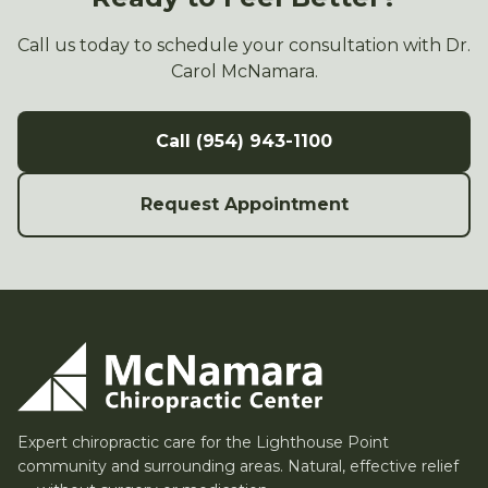
Call us today to schedule your consultation with Dr.
Carol McNamara.
Call (954) 943-1100
Request Appointment
Expert chiropractic care for the Lighthouse Point
community and surrounding areas. Natural, effective relief