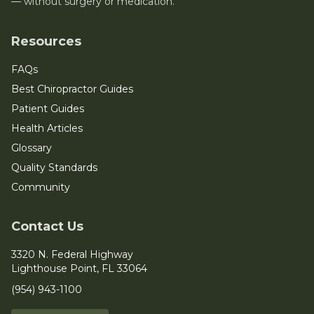
— without surgery or medication.
Resources
FAQs
Best Chiropractor Guides
Patient Guides
Health Articles
Glossary
Quality Standards
Community
Contact Us
3320 N. Federal Highway
Lighthouse Point, FL 33064
(954) 943-1100