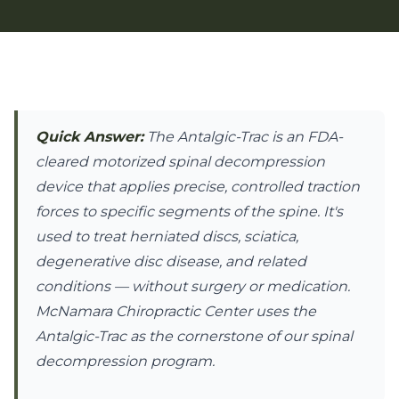
Quick Answer:
The Antalgic-Trac is an FDA-
cleared motorized spinal decompression
device that applies precise, controlled traction
forces to specific segments of the spine. It's
used to treat herniated discs, sciatica,
degenerative disc disease, and related
conditions — without surgery or medication.
McNamara Chiropractic Center uses the
Antalgic-Trac as the cornerstone of our spinal
decompression program.