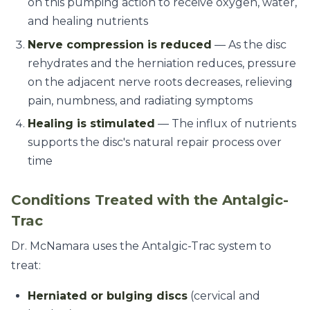
on this pumping action to receive oxygen, water,
and healing nutrients
Nerve compression is reduced
— As the disc
rehydrates and the herniation reduces, pressure
on the adjacent nerve roots decreases, relieving
pain, numbness, and radiating symptoms
Healing is stimulated
— The influx of nutrients
supports the disc's natural repair process over
time
Conditions Treated with the Antalgic-
Trac
Dr. McNamara uses the Antalgic-Trac system to
treat:
Herniated or bulging discs
(cervical and