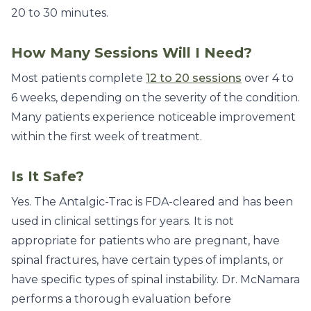
20 to 30 minutes.
How Many Sessions Will I Need?
Most patients complete
12 to 20 sessions
over 4 to
6 weeks, depending on the severity of the condition.
Many patients experience noticeable improvement
within the first week of treatment.
Is It Safe?
Yes. The Antalgic-Trac is FDA-cleared and has been
used in clinical settings for years. It is not
appropriate for patients who are pregnant, have
spinal fractures, have certain types of implants, or
have specific types of spinal instability. Dr. McNamara
performs a thorough evaluation before