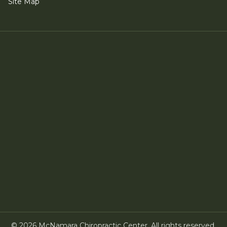
Site Map
©
2026
McNamara Chiropractic Center. All rights reserved.