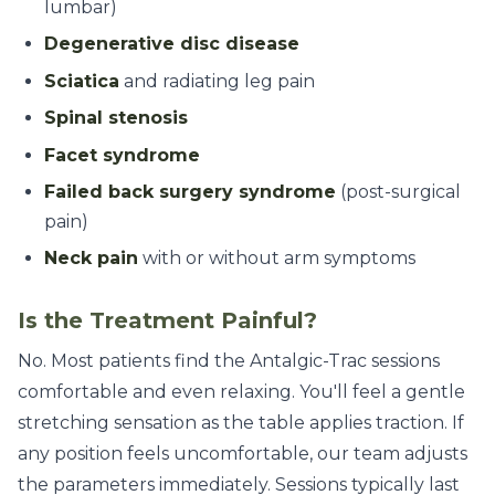
lumbar)
Degenerative disc disease
Sciatica
and radiating leg pain
Spinal stenosis
Facet syndrome
Failed back surgery syndrome
(post-surgical
pain)
Neck pain
with or without arm symptoms
Is the Treatment Painful?
No. Most patients find the Antalgic-Trac sessions
comfortable and even relaxing. You'll feel a gentle
stretching sensation as the table applies traction. If
any position feels uncomfortable, our team adjusts
the parameters immediately. Sessions typically last