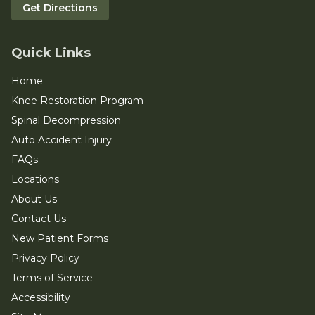
Get Directions
Quick Links
Home
Knee Restoration Program
Spinal Decompression
Auto Accident Injury
FAQs
Locations
About Us
Contact Us
New Patient Forms
Privacy Policy
Terms of Service
Accessibility