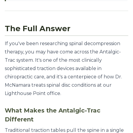
The Full Answer
If you've been researching spinal decompression
therapy, you may have come across the Antalgic-
Trac system. It's one of the most clinically
sophisticated traction devices available in
chiropractic care, and it's a centerpiece of how Dr.
McNamara treats spinal disc conditions at our
Lighthouse Point office.
What Makes the Antalgic-Trac
Different
Traditional traction tables pull the spine in a single