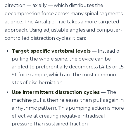
direction — axially — which distributes the
decompression force across many spinal segments
at once. The Antalgic-Trac takes a more targeted
approach. Using adjustable angles and computer-
controlled distraction cycles, it can:
Target specific vertebral levels
— Instead of
pulling the whole spine, the device can be
angled to preferentially decompress L4-L5 or L5-
S1, for example, which are the most common
sites of disc herniation
Use intermittent distraction cycles
— The
machine pulls, then releases, then pulls again in
a rhythmic pattern. This pumping action is more
effective at creating negative intradiscal
pressure than sustained traction