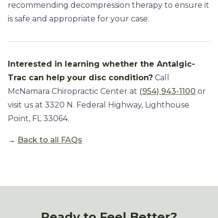
recommending decompression therapy to ensure it
is safe and appropriate for your case.
Interested in learning whether the Antalgic-
Trac can help your disc condition?
Call
McNamara Chiropractic Center at
(954) 943-1100
or
visit us at 3320 N. Federal Highway, Lighthouse
Point, FL 33064.
→
Back to all FAQs
Ready to Feel Better?