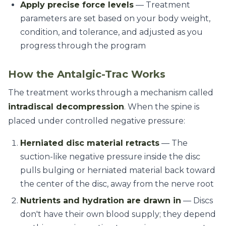
Apply precise force levels
— Treatment
parameters are set based on your body weight,
condition, and tolerance, and adjusted as you
progress through the program
How the Antalgic-Trac Works
The treatment works through a mechanism called
intradiscal decompression
. When the spine is
placed under controlled negative pressure:
Herniated disc material retracts
— The
suction-like negative pressure inside the disc
pulls bulging or herniated material back toward
the center of the disc, away from the nerve root
Nutrients and hydration are drawn in
— Discs
don't have their own blood supply; they depend