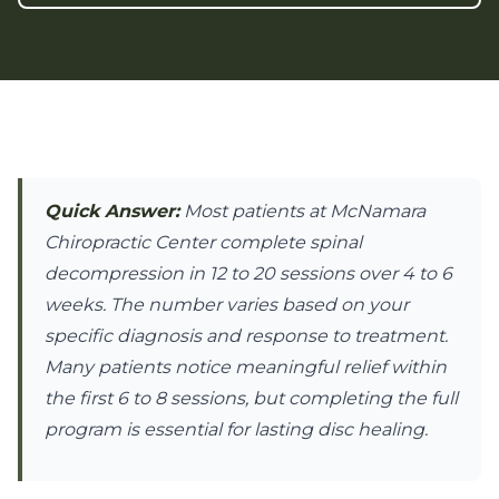
Quick Answer:
Most patients at McNamara
Chiropractic Center complete spinal
decompression in 12 to 20 sessions over 4 to 6
weeks. The number varies based on your
specific diagnosis and response to treatment.
Many patients notice meaningful relief within
the first 6 to 8 sessions, but completing the full
program is essential for lasting disc healing.