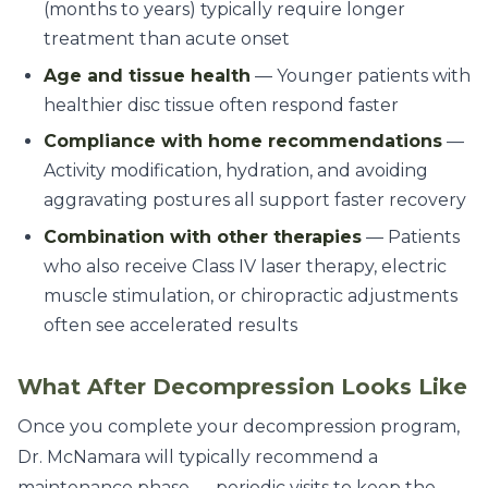
(months to years) typically require longer
treatment than acute onset
Age and tissue health
— Younger patients with
healthier disc tissue often respond faster
Compliance with home recommendations
—
Activity modification, hydration, and avoiding
aggravating postures all support faster recovery
Combination with other therapies
— Patients
who also receive Class IV laser therapy, electric
muscle stimulation, or chiropractic adjustments
often see accelerated results
What After Decompression Looks Like
Once you complete your decompression program,
Dr. McNamara will typically recommend a
maintenance phase — periodic visits to keep the