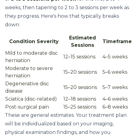
weeks, then tapering to 2 to 3 sessions per week as
they progress. Here's how that typically breaks
down:
Estimated
Condition Severity
Timeframe
Sessions
Mild to moderate disc
12–15 sessions
4–5 weeks
herniation
Moderate to severe
15–20 sessions
5–6 weeks
herniation
Degenerative disc
15–20 sessions
5–7 weeks
disease
Sciatica (disc-related)
12–18 sessions
4–6 weeks
Post-surgical pain
15–25 sessions
6–8 weeks
These are general estimates. Your treatment plan
will be individualized based on your imaging,
physical examination findings, and how you