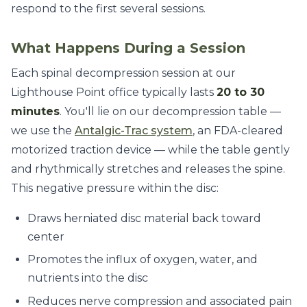
respond to the first several sessions.
What Happens During a Session
Each spinal decompression session at our
Lighthouse Point office typically lasts
20 to 30
minutes
. You'll lie on our decompression table —
we use the
Antalgic-Trac system
, an FDA-cleared
motorized traction device — while the table gently
and rhythmically stretches and releases the spine.
This negative pressure within the disc:
Draws herniated disc material back toward
center
Promotes the influx of oxygen, water, and
nutrients into the disc
Reduces nerve compression and associated pain