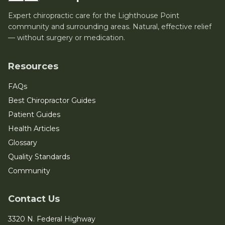
Expert chiropractic care for the Lighthouse Point
community and surrounding areas. Natural, effective relief
— without surgery or medication.
Resources
FAQs
Best Chiropractor Guides
Patient Guides
Health Articles
Glossary
Quality Standards
Community
Contact Us
3320 N. Federal Highway