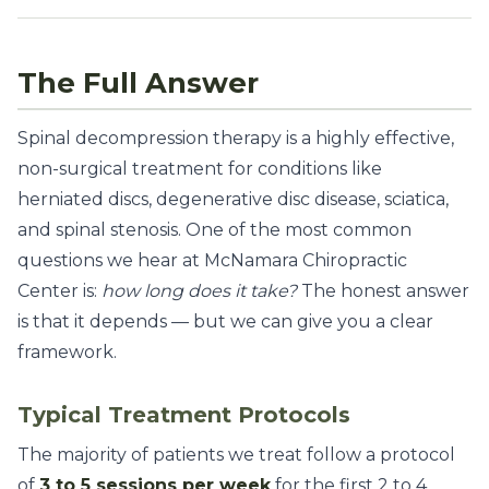
The Full Answer
Spinal decompression therapy is a highly effective,
non-surgical treatment for conditions like
herniated discs, degenerative disc disease, sciatica,
and spinal stenosis. One of the most common
questions we hear at McNamara Chiropractic
Center is:
how long does it take?
The honest answer
is that it depends — but we can give you a clear
framework.
Typical Treatment Protocols
The majority of patients we treat follow a protocol
of
3 to 5 sessions per week
for the first 2 to 4