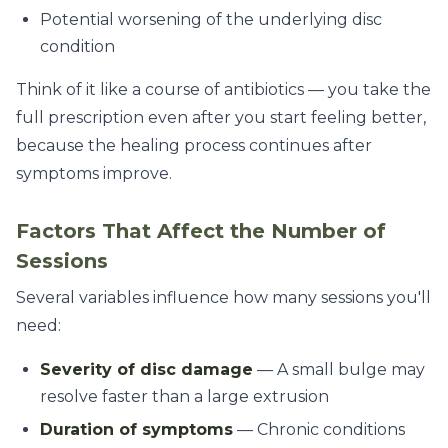
Potential worsening of the underlying disc
condition
Think of it like a course of antibiotics — you take the
full prescription even after you start feeling better,
because the healing process continues after
symptoms improve.
Factors That Affect the Number of
Sessions
Several variables influence how many sessions you'll
need:
Severity of disc damage
— A small bulge may
resolve faster than a large extrusion
Duration of symptoms
— Chronic conditions