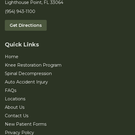
Lighthouse Point, FL 33064
(954) 943-1100
Get Directions
Quick Links
Home
Knee Restoration Program
Spinal Decompression
Auto Accident Injury
FAQs
Locations
About Us
Contact Us
New Patient Forms
Privacy Policy