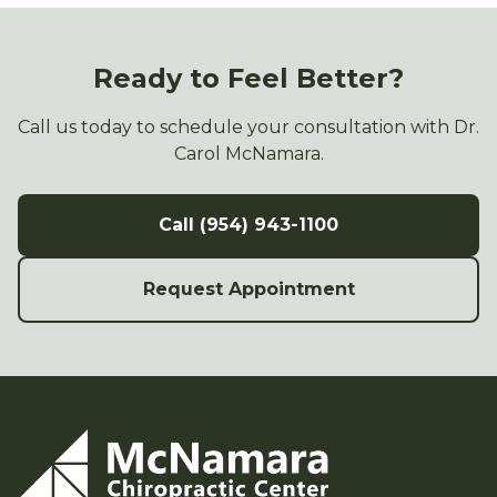
Ready to Feel Better?
Call us today to schedule your consultation with Dr.
Carol McNamara.
Call (954) 943-1100
Request Appointment