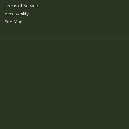
Terms of Service
Accessibility
Site Map