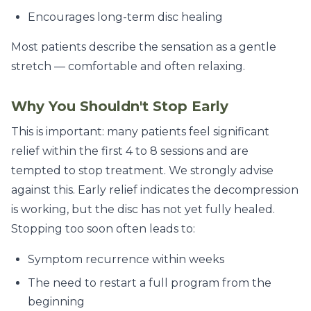
Encourages long-term disc healing
Most patients describe the sensation as a gentle
stretch — comfortable and often relaxing.
Why You Shouldn't Stop Early
This is important: many patients feel significant
relief within the first 4 to 8 sessions and are
tempted to stop treatment. We strongly advise
against this. Early relief indicates the decompression
is working, but the disc has not yet fully healed.
Stopping too soon often leads to:
Symptom recurrence within weeks
The need to restart a full program from the
beginning