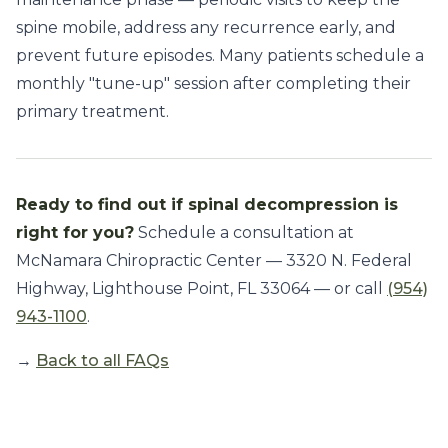
spine mobile, address any recurrence early, and
prevent future episodes. Many patients schedule a
monthly "tune-up" session after completing their
primary treatment.
Ready to find out if spinal decompression is
right for you?
Schedule a consultation at
McNamara Chiropractic Center — 3320 N. Federal
Highway, Lighthouse Point, FL 33064 — or call
(954)
943-1100
.
→
Back to all FAQs