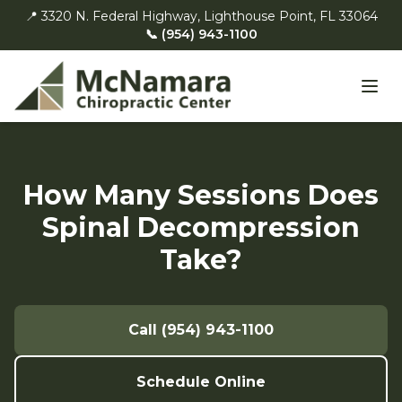
📍 3320 N. Federal Highway, Lighthouse Point, FL 33064
📞 (954) 943-1100
How Many Sessions Does
Spinal Decompression
Take?
Call (954) 943-1100
Schedule Online