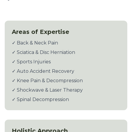
Areas of Expertise
✓ Back & Neck Pain
✓ Sciatica & Disc Herniation
✓ Sports Injuries
✓ Auto Accident Recovery
✓ Knee Pain & Decompression
✓ Shockwave & Laser Therapy
✓ Spinal Decompression
Holistic Approach