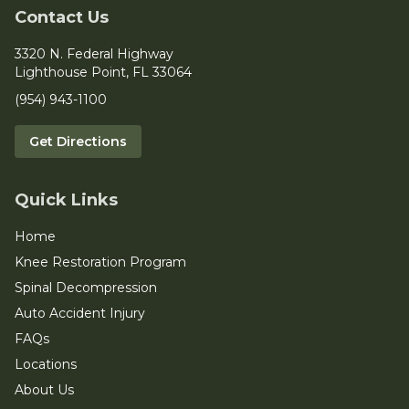
Contact Us
3320 N. Federal Highway
Lighthouse Point, FL 33064
(954) 943-1100
Get Directions
Quick Links
Home
Knee Restoration Program
Spinal Decompression
Auto Accident Injury
FAQs
Locations
About Us