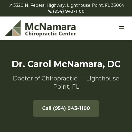
📍 3320 N. Federal Highway, Lighthouse Point, FL 33064
📞 (954) 943-1100
Dr. Carol McNamara, DC
Doctor of Chiropractic — Lighthouse
Point, FL
Call (954) 943-1100