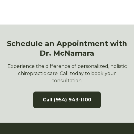
Schedule an Appointment with
Dr. McNamara
Experience the difference of personalized, holistic
chiropractic care. Call today to book your
consultation.
Call (954) 943-1100