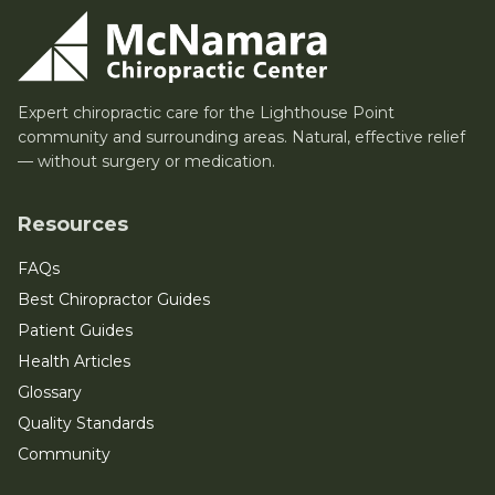
Expert chiropractic care for the Lighthouse Point
community and surrounding areas. Natural, effective relief
— without surgery or medication.
Resources
FAQs
Best Chiropractor Guides
Patient Guides
Health Articles
Glossary
Quality Standards
Community