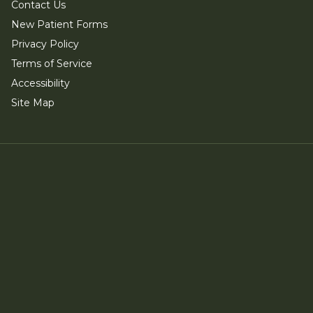
Contact Us
New Patient Forms
Privacy Policy
Terms of Service
Accessibility
Site Map