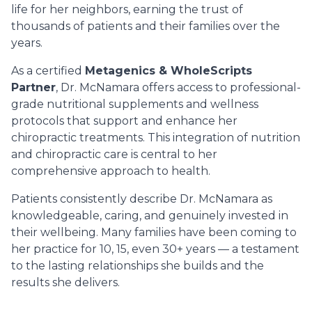
life for her neighbors, earning the trust of
thousands of patients and their families over the
years.
As a certified
Metagenics & WholeScripts
Partner
, Dr. McNamara offers access to professional-
grade nutritional supplements and wellness
protocols that support and enhance her
chiropractic treatments. This integration of nutrition
and chiropractic care is central to her
comprehensive approach to health.
Patients consistently describe Dr. McNamara as
knowledgeable, caring, and genuinely invested in
their wellbeing. Many families have been coming to
her practice for 10, 15, even 30+ years — a testament
to the lasting relationships she builds and the
results she delivers.