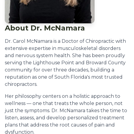
About Dr. McNamara
Dr. Carol McNamara is a Doctor of Chiropractic with
extensive expertise in musculoskeletal disorders
and nervous system health. She has been proudly
serving the Lighthouse Point and Broward County
community for over three decades, building a
reputation as one of South Florida's most trusted
chiropractors.
Her philosophy centers on a holistic approach to
wellness — one that treats the whole person, not
just the symptoms. Dr. McNamara takes the time to
listen, assess, and develop personalized treatment
plans that address the root causes of pain and
dysfunction.