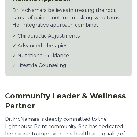
Dr. McNamara believes in treating the root
cause of pain — not just masking symptoms.
Her integrative approach combines:
✓ Chiropractic Adjustments
✓ Advanced Therapies
✓ Nutritional Guidance
✓ Lifestyle Counseling
Community Leader & Wellness
Partner
Dr. McNamara is deeply committed to the
Lighthouse Point community. She has dedicated
her career to improving the health and quality of