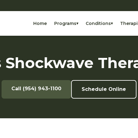
Home
Programs
Conditions
Therapi
▾
▾
 Shockwave Ther
Call (954) 943-1100
Schedule Online