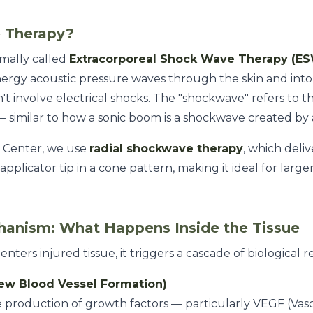
 Therapy?
mally called
Extracorporeal Shock Wave Therapy (E
nergy acoustic pressure waves through the skin and into 
't involve electrical shocks. The "shockwave" refers to t
 similar to how a sonic boom is a shockwave created by a
 Center, we use
radial shockwave therapy
, which deli
pplicator tip in a cone pattern, making it ideal for larg
hanism: What Happens Inside the Tissue
rs injured tissue, it triggers a cascade of biological r
New Blood Vessel Formation)
 production of growth factors — particularly VEGF (Vas