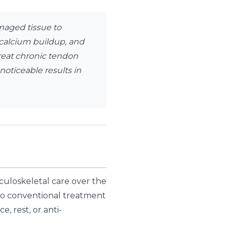
maged tissue to
n calcium buildup, and
treat chronic tendon
noticeable results in
culoskeletal care over the
t to conventional treatment
, rest, or anti-