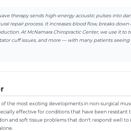
ve therapy sends high-energy acoustic pulses into da
tural repair process. It increases blood flow, breaks dow
oduction. At McNamara Chiropractic Center, we use it to 
 rotator cuff issues, and more — with many patients seeing 
r
of the most exciting developments in non-surgical mus
specially effective for conditions that have been resistan
on and soft tissue problems that don't respond well to ice
alone.