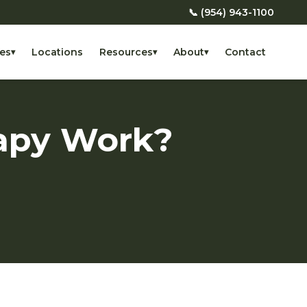
📞 (954) 943-1100
es
Locations
Resources
About
Contact
▾
▾
▾
apy Work?