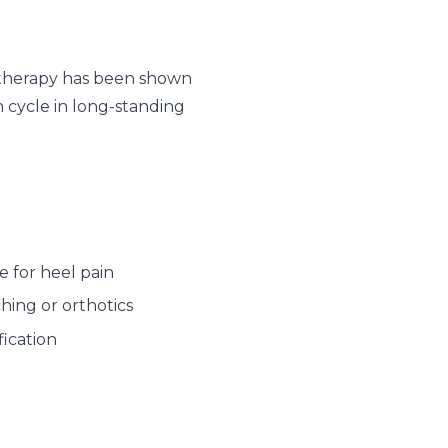
e therapy has been shown
 cycle in long-standing
 for heel pain
hing or orthotics
ication