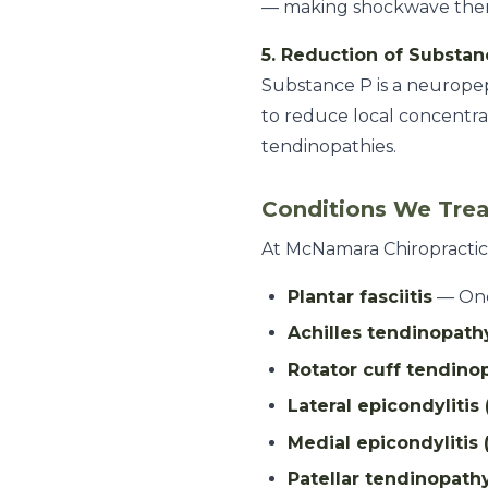
— making shockwave thera
5. Reduction of Substan
Substance P is a neuropep
to reduce local concentra
tendinopathies.
Conditions We Tre
At McNamara Chiropractic 
Plantar fasciitis
— One 
Achilles tendinopath
Rotator cuff tendinop
Lateral epicondylitis
Medial epicondylitis 
Patellar tendinopath