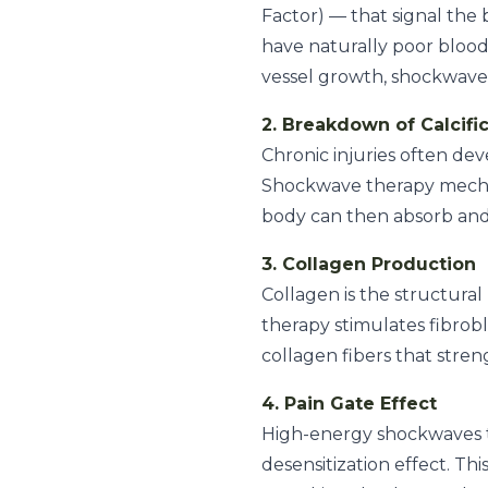
Factor) — that signal the 
have naturally poor blood 
vessel growth, shockwave 
2. Breakdown of Calcifi
Chronic injuries often dev
Shockwave therapy mechani
body can then absorb and
3. Collagen Production
Collagen is the structura
therapy stimulates fibrob
collagen fibers that stre
4. Pain Gate Effect
High-energy shockwaves te
desensitization effect. Th