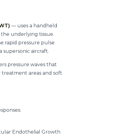
SWT)
— uses a handheld
the underlying tissue.
he rapid pressure pulse
 supersonic aircraft.
vers pressure waves that
er treatment areas and soft
esponses:
cular Endothelial Growth