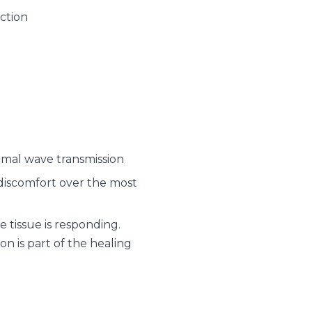
ction
imal wave transmission
d discomfort over the most
 tissue is responding.
on is part of the healing