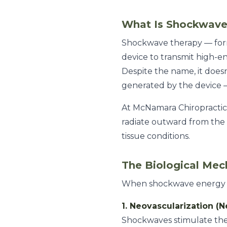
What Is Shockwave
Shockwave therapy — for
device to transmit high-e
Despite the name, it doesn
generated by the device —
At McNamara Chiropractic
radiate outward from the a
tissue conditions.
The Biological Mec
When shockwave energy ente
1. Neovascularization (
Shockwaves stimulate the