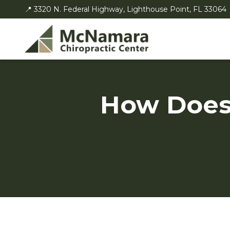
📍 3320 N. Federal Highway, Lighthouse Point, FL 33064
How Does