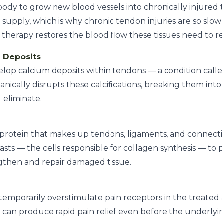
body to grow new blood vessels into chronically injured 
supply, which is why chronic tendon injuries are so slow
therapy restores the blood flow these tissues need to re
c Deposits
elop calcium deposits within tendons — a condition calle
cally disrupts these calcifications, breaking them into
 eliminate.
l protein that makes up tendons, ligaments, and connect
lasts — the cells responsible for collagen synthesis — t
ngthen and repair damaged tissue.
mporarily overstimulate pain receptors in the treated 
is can produce rapid pain relief even before the underlyi