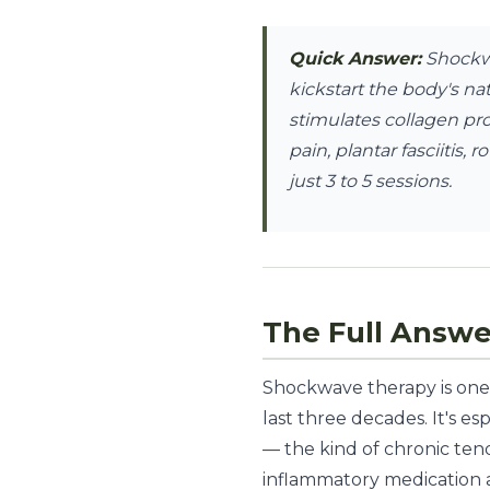
Quick Answer:
Shockwa
kickstart the body's na
stimulates collagen pr
pain, plantar fasciitis,
just 3 to 5 sessions.
The Full Answe
Shockwave therapy is one 
last three decades. It's e
— the kind of chronic tend
inflammatory medication 