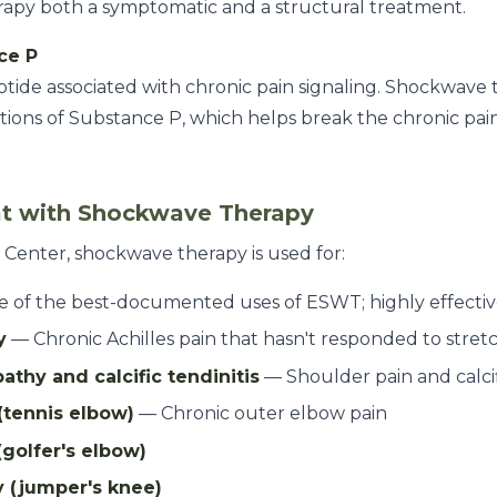
py both a symptomatic and a structural treatment.
ce P
tide associated with chronic pain signaling. Shockwav
tions of Substance P, which helps break the chronic pain
at with Shockwave Therapy
Center, shockwave therapy is used for:
of the best-documented uses of ESWT; highly effective
y
— Chronic Achilles pain that hasn't responded to stretc
athy and calcific tendinitis
— Shoulder pain and calcif
 (tennis elbow)
— Chronic outer elbow pain
(golfer's elbow)
y (jumper's knee)