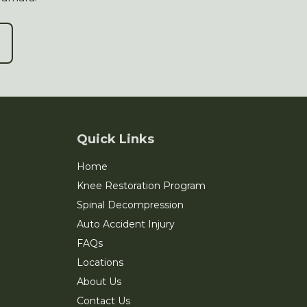
Quick Links
Home
Knee Restoration Program
Spinal Decompression
Auto Accident Injury
FAQs
Locations
About Us
Contact Us