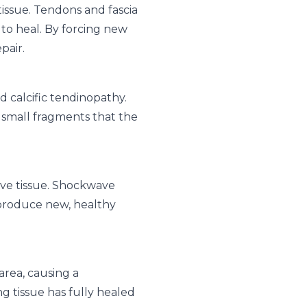
tissue. Tendons and fascia
 to heal. By forcing new
pair.
d calcific tendinopathy.
 small fragments that the
ive tissue. Shockwave
o produce new, healthy
area, causing a
ng tissue has fully healed