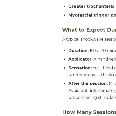
Greater trochanteri
Myofascial trigger po
What to Expect Dur
A typical shockwave sessio
Duration:
10 to 20 min
Applicator:
A handheld 
Sensation:
You'll feel 
tender areas — this is 
After the session:
Mild
Avoid anti-inflammatory
process being stimula
How Many Sessions