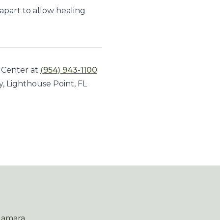
 apart to allow healing
 Center at
(954) 943-1100
y, Lighthouse Point, FL
Namara.