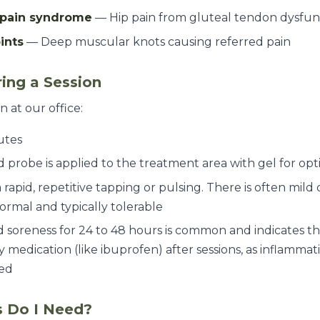
c pain syndrome
— Hip pain from gluteal tendon dysfun
ints
— Deep muscular knots causing referred pain
ing a Session
n at our office:
utes
probe is applied to the treatment area with gel for opt
a rapid, repetitive tapping or pulsing. There is often mil
normal and typically tolerable
 soreness for 24 to 48 hours is common and indicates the
 medication (like ibuprofen) after sessions, as inflammati
ted
 Do I Need?