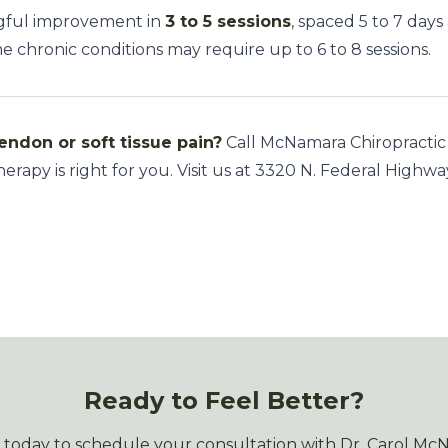
ngful improvement in
3 to 5 sessions
, spaced 5 to 7 days
chronic conditions may require up to 6 to 8 sessions.
endon or soft tissue pain?
Call McNamara Chiropractic
herapy is right for you. Visit us at 3320 N. Federal Highwa
Ready to Feel Better?
s today to schedule your consultation with Dr. Carol Mc