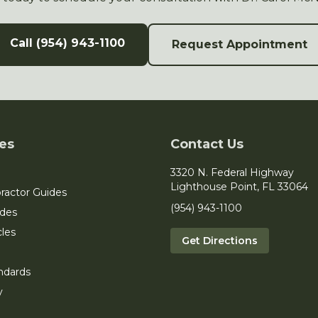
Call (954) 943-1100
Request Appointment
es
Contact Us
3320 N. Federal Highway
Lighthouse Point, FL 33064
ractor Guides
(954) 943-1100
ides
cles
Get Directions
ndards
y