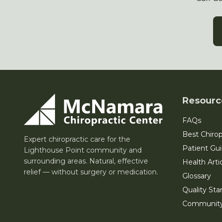
Resourc
FAQs
Best Chirop
Expert chiropractic care for the
Patient Gu
Lighthouse Point community and
surrounding areas. Natural, effective
Health Arti
relief — without surgery or medication.
Glossary
Quality Sta
Communit