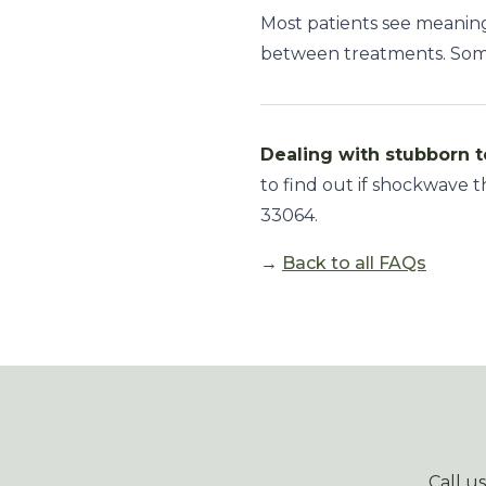
Most patients see meani
between treatments. Some 
Dealing with stubborn t
to find out if shockwave t
33064.
→
Back to all FAQs
Call u